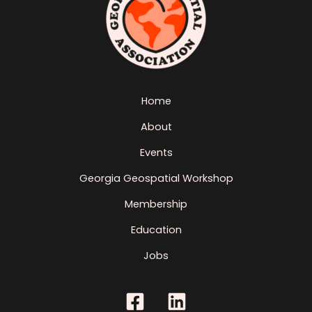
Home
About
Events
Georgia Geospatial Workshop
Membership
Education
Jobs