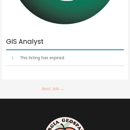
GIS Analyst
This listing has expired.
Next Job
→