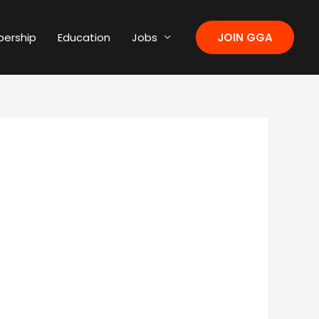
ership
Education
Jobs
JOIN GGA