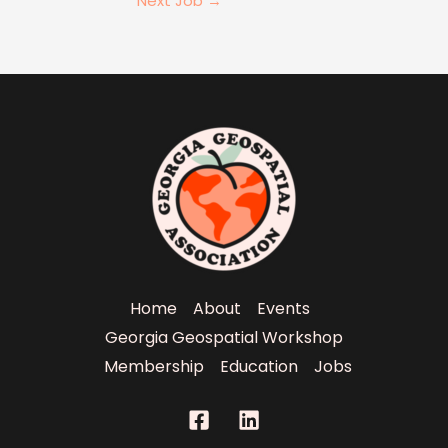
Next Job
→
Home
About
Events
Georgia Geospatial Workshop
Membership
Education
Jobs