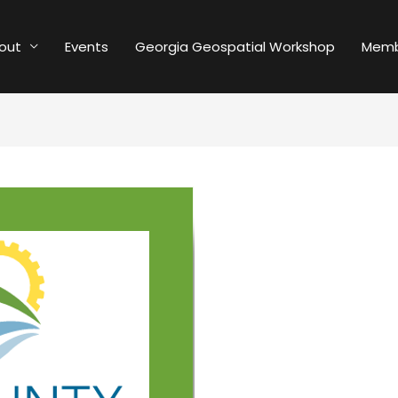
out
Events
Georgia Geospatial Workshop
Memb