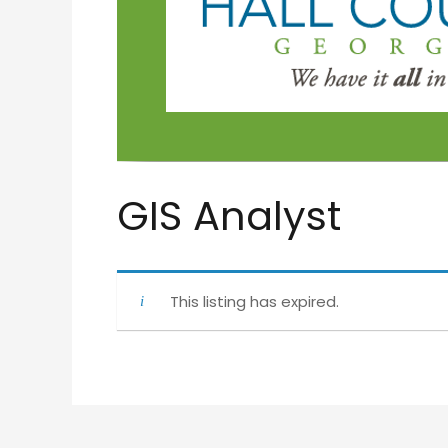
GIS Analyst
This listing has expired.