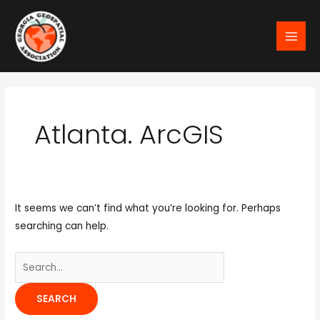
Skip
MAI
to
MEN
content
Search
for:
Atlanta. ArcGIS
It seems we can’t find what you’re looking for. Perhaps
searching can help.