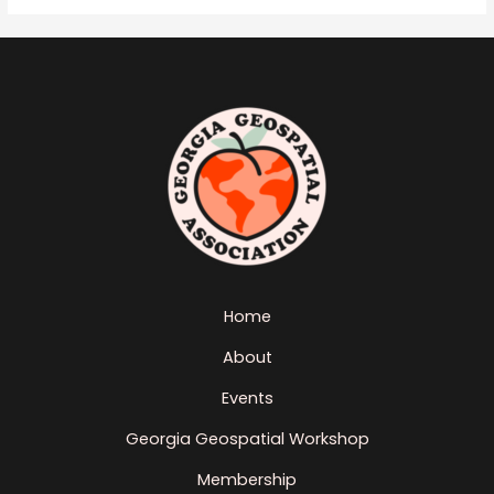
Home
About
Events
Georgia Geospatial Workshop
Membership