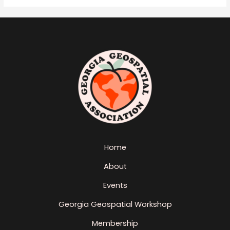
Home
About
Events
Georgia Geospatial Workshop
Membership