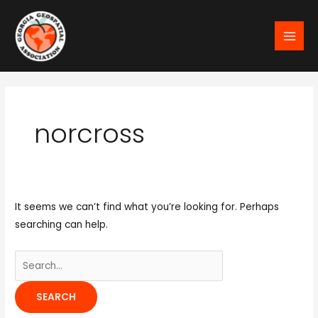
Skip
MAI
to
MEN
content
Search
for:
norcross
It seems we can’t find what you’re looking for. Perhaps
searching can help.